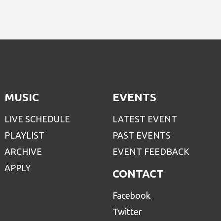
MUSIC
EVENTS
LIVE SCHEDULE
LATEST EVENT
PLAYLIST
PAST EVENTS
ARCHIVE
EVENT FEEDBACK
APPLY
CONTACT
Facebook
Twitter