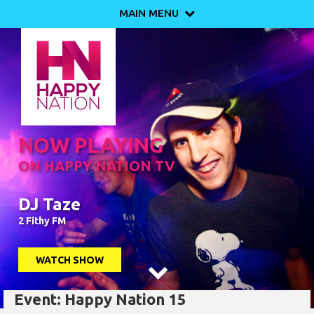
MAIN MENU

NOW PLAYING
ON HAPPY NATION TV
DJ Taze
2 Fithy FM
WATCH SHOW

Event: Happy Nation 15