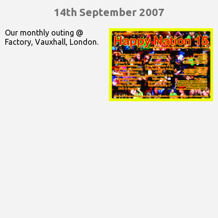
14th September 2007
Our monthly outing @
Factory, Vauxhall, London.